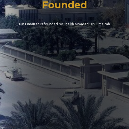
Founded
Bin Omairah is founded by Shaikh Moaded Bin Omairah