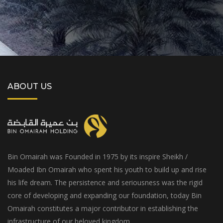
ABOUT US
Bin Omairah was Founded in 1975 by its inspire Sheikh /
Moaded Ibn Omairah who spent his youth to build up and rise
his life dream. The persistence and seriousness was the rigid
core of developing and expanding our foundation, today Bin
Omairah constitutes a major contributor in establishing the
infrastructure of our beloved kingdom.