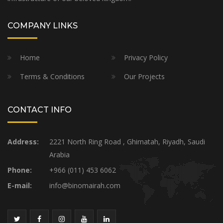
COMPANY LINKS
Home
Privacy Policy
Terms & Conditions
Our Projects
CONTACT INFO
Address:
2221 North Ring Road , Ghirnatah, Riyadh, Saudi
Arabia
Phone:
+966 (011) 453 6062
E-mail:
info@binomairah.com