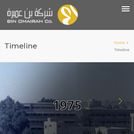
Home
/
Timeline
Timeline
1975