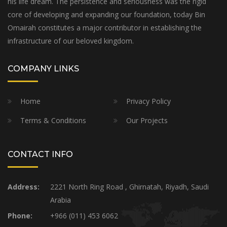
his life dream. The persistence and seriousness was the rigid
core of developing and expanding our foundation, today Bin
Omairah constitutes a major contributor in establishing the
infrastructure of our beloved kingdom.
COMPANY LINKS
Home
Privacy Policy
Terms & Conditions
Our Projects
CONTACT INFO
Address:
2221 North Ring Road , Ghirnatah, Riyadh, Saudi
Arabia
Phone:
+966 (011) 453 6062