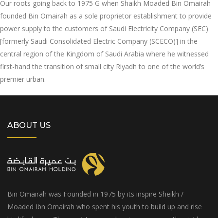
Our roots going back to 1975 G when Shaikh Moaded Bin Omairah
founded Bin Omairah as a sole proprietor establishment to provide
power supply to the customers of Saudi Electricity Company (SEC)
[formerly Saudi Consolidated Electric Company (SCECO)] in the
central region of the Kingdom of Saudi Arabia where he witnessed
first-hand the transition of small city Riyadh to one of the world’s
premier urban.
ABOUT US
Bin Omairah was Founded in 1975 by its inspire Sheikh /
Moaded Ibn Omairah who spent his youth to build up and rise