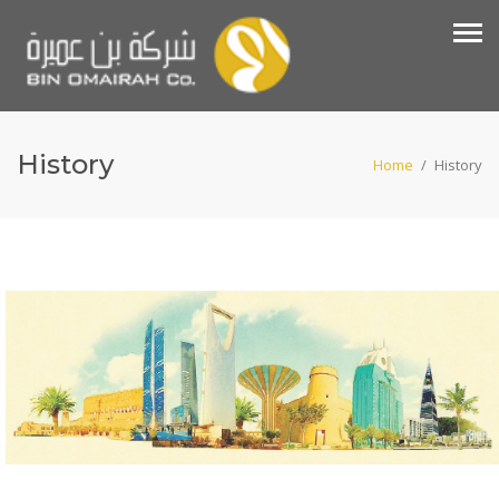
History
Home
/
History